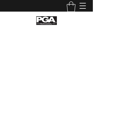
Stellar Golf Coaching