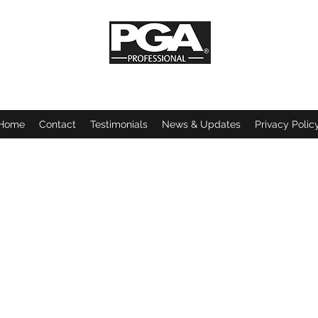
Stellar Golf Coaching
Home
Contact
Testimonials
News & Updates
Privacy Polic