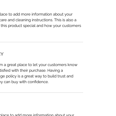
 place to add more information about your 
care and cleaning instructions. This is also a 
 this product special and how your customers 
CY
I’m a great place to let your customers know 
tisfied with their purchase. Having a 
e policy is a great way to build trust and 
ey can buy with confidence.
t place to add more information about your 