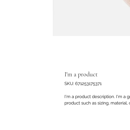
I'm a product
SKU: 671253175371
I'm a product description. I'm a 
product such as sizing, material, 