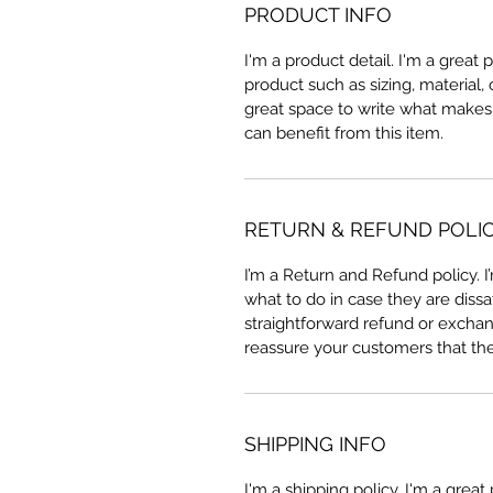
PRODUCT INFO
I'm a product detail. I'm a great
product such as sizing, material, 
great space to write what makes
can benefit from this item.
RETURN & REFUND POLI
I’m a Return and Refund policy. 
what to do in case they are dissa
straightforward refund or exchang
reassure your customers that th
SHIPPING INFO
I'm a shipping policy. I'm a grea