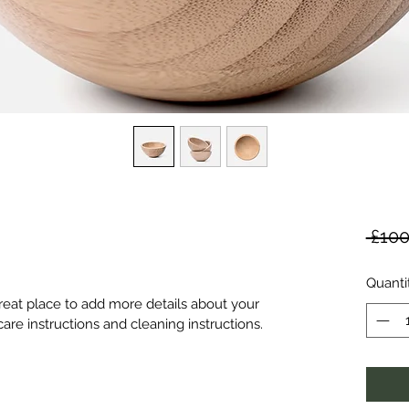
 £100
Quanti
great place to add more details about your 
care instructions and cleaning instructions.